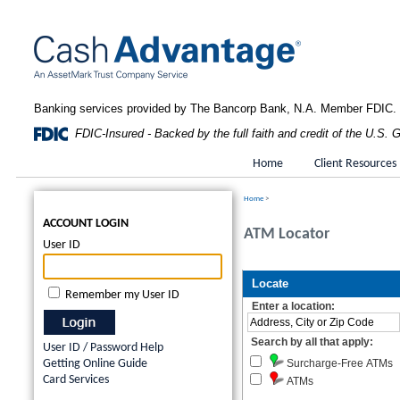
Banking services provided by The Bancorp Bank, N.A. Member FDIC.
FDIC-Insured - Backed by the full faith and credit of the U.S.
Home
Client Resources
Home
>
ACCOUNT LOGIN
ATM Locator
User ID
Remember my User ID
User ID / Password Help
Getting Online Guide
Card Services