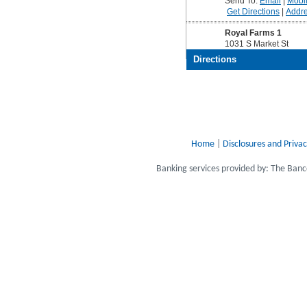
Home
|
Disclosures and Privac
Banking services provided by: The Ba