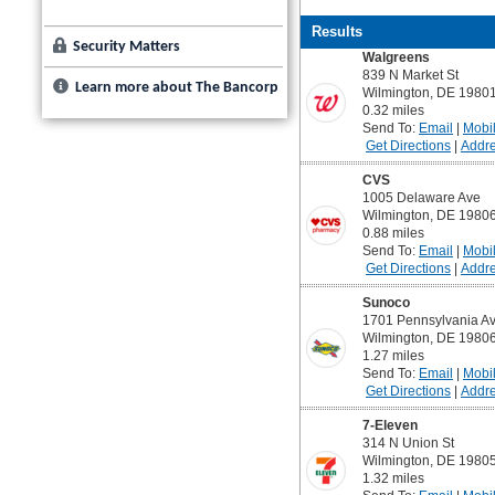
Security Matters
Learn more about The Bancorp