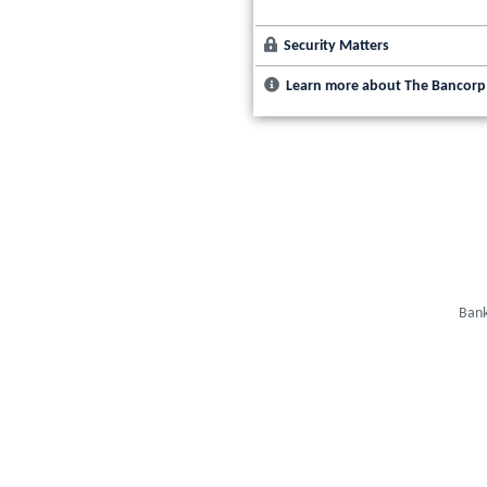
Security Matters
Learn more about The Bancorp
Bank