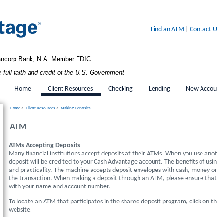
Find an ATM
|
Contact U
Bancorp Bank, N.A. Member FDIC.
full faith and credit of the U.S. Government
Home
Client Resources
Checking
Lending
New Accoun
Home
>
Client Resources
>
Making Deposits
ATM
ATMs Accepting Deposits
Many financial institutions accept deposits at their ATMs. When you use ano
deposit will be credited to your Cash Advantage account. The benefits of usin
and practicality. The machine accepts deposit envelopes with cash, money ord
the transaction. When making a deposit through an ATM, please ensure that 
with your name and account number.
To locate an ATM that participates in the shared deposit program, click on the 
website.