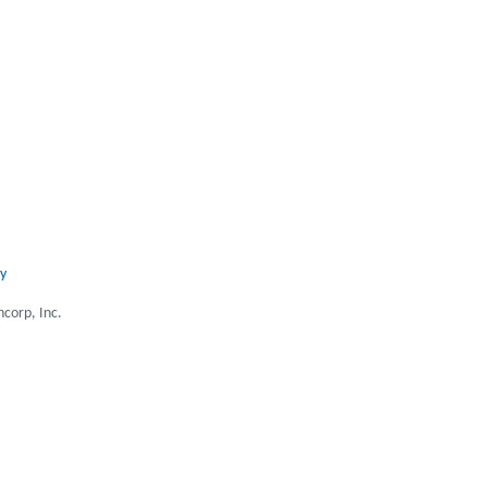
cy
corp, Inc.