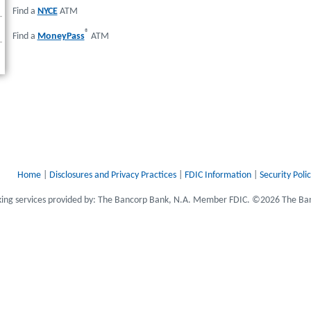
Find a
NYCE
ATM
®
Find a
MoneyPass
ATM
Home
|
Disclosures and Privacy Practices
|
FDIC Information
|
Security Poli
ing services provided by: The Bancorp Bank, N.A. Member FDIC. ©2026 The Ban