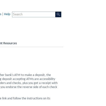
s
|
Help
t Resources
ther bank's ATM to make a deposit, the
g deposit accepting ATMs are accessibility
ers and checks, plus you get a receipt with
you endorse the reverse side of each check
link and follow the instructions on its