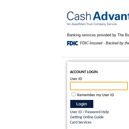
Banking services provided by The 
FDIC-Insured - Backed by the 
ACCOUNT LOGIN
User ID
Remember my User ID
User ID / Password Help
Getting Online Guide
Card Services